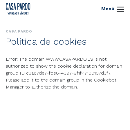
Menú
CASA PARDO
Política de cookies
Error: The domain WWW.CASAPARDO.ES is not
authorized to show the cookie declaration for domain
group ID c3a67de7-fbe8-4397-9f1f-17100107d3f7.
Please add it to the domain group in the Cookiebot
Manager to authorize the domain.