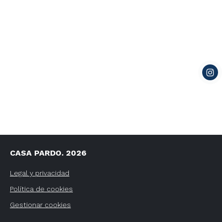
CASA PARDO. 2026
Legal y privacidad
Política de cookies
Gestionar cookies